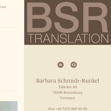
man
i
)
Barbara Schmidt-Runkel
Taläcker 30
72108 Rottenburg
Germany
Fon +49 7472 960 90 68