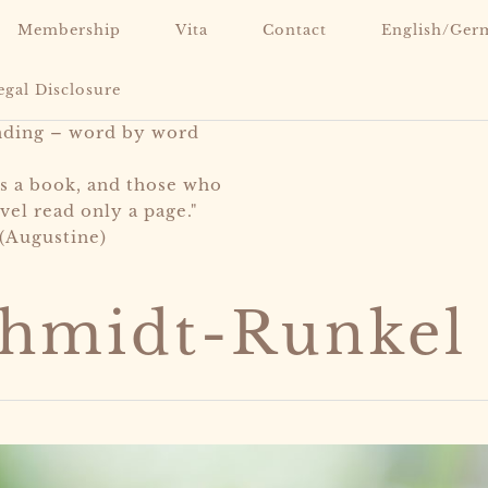
Membership
Vita
Contact
English/Ger
egal Disclosure
nding – word by word
is a book, and those who
vel read only a page."
(Augustine)
chmidt-Runkel