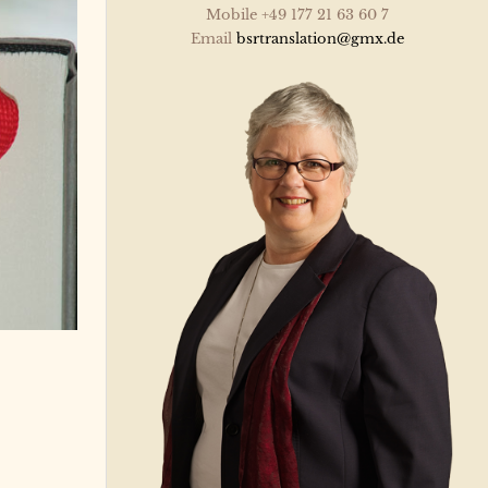
Mobile +49 177 21 63 60 7
Email
bsrtranslation@gmx.de