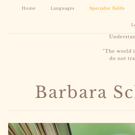
Home
Languages
Specialist fields
L
Understa
"The world 
do not tra
Barbara S