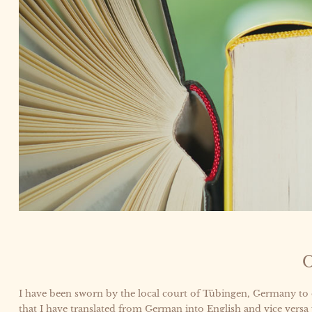
O
I have been sworn by the local court of Tübingen, Germany to
that I have translated from German into English and vice versa