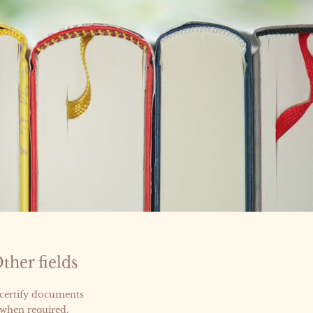
ther fields
 certify documents
 when required.